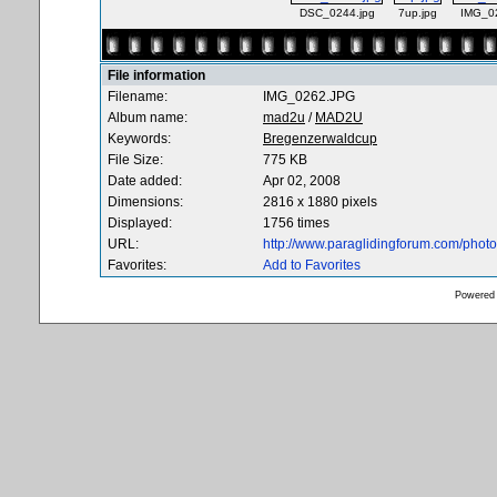
DSC_0244.jpg
7up.jpg
IMG_0
File information
Filename:
IMG_0262.JPG
Album name:
mad2u
/
MAD2U
Keywords:
Bregenzerwaldcup
File Size:
775 KB
Date added:
Apr 02, 2008
Dimensions:
2816 x 1880 pixels
Displayed:
1756 times
URL:
http://www.paraglidingforum.com/pho
Favorites:
Add to Favorites
Powered