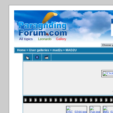
All topics
Leonardo
Gallery
Home
>
User galleries
>
mad2u
>
MAD2U