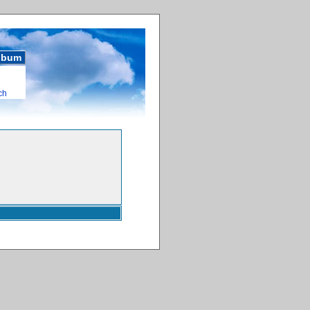
album
ch