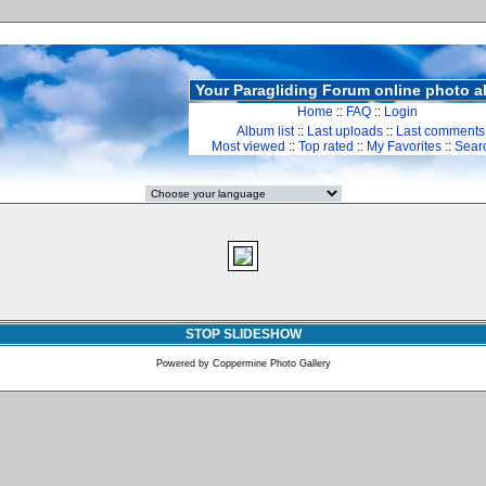
Your Paragliding Forum online photo 
Home
::
FAQ
::
Login
Album list
::
Last uploads
::
Last comments
Most viewed
::
Top rated
::
My Favorites
::
Sear
STOP SLIDESHOW
Powered by
Coppermine Photo Gallery