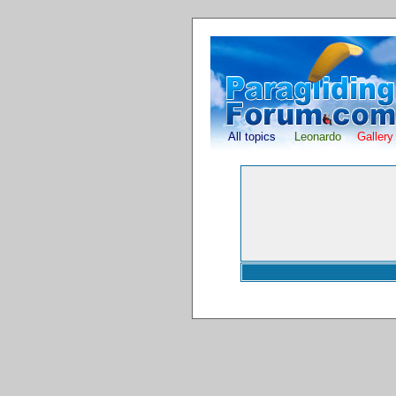
All topics
Leonardo
Gallery