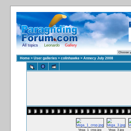
All topics
Leonardo
Gallery
Home
>
User galleries
>
colinhawke
>
Annecy July 2008
Vega_1_crop.jpg
Vega_3.jpg