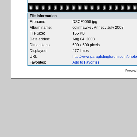
File information
Filename:
DSCF0058.jpg
Album name:
colinhawke
/
Annecy July 2008
File Size:
155 KB
Date added:
Aug 04, 2008
Dimensions:
600 x 600 pixels
Displayed:
477 times
URL:
http://www.paraglidingforum.com/pho
Favorites:
Add to Favorites
Powered