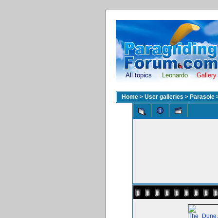
All topics
Leonardo
Gallery
Home
>
User galleries
>
Parasole