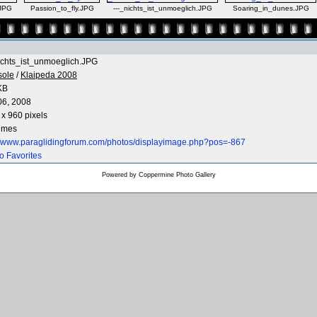
JPG
Passion_to_fly.JPG
---_nichts_ist_unmoeglich.JPG
Soaring_in_dunes.JPG
ichts_ist_unmoeglich.JPG
sole
/
Klaipeda 2008
KB
06, 2008
x 960 pixels
times
://www.paraglidingforum.com/photos/displayimage.php?pos=-867
o Favorites
Powered by
Coppermine Photo Gallery