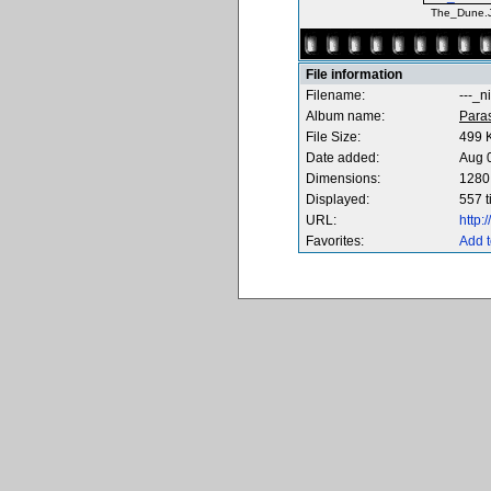
The_Dune.
File information
Filename:
---_n
Album name:
Para
File Size:
499 
Date added:
Aug 
Dimensions:
1280 
Displayed:
557 
URL:
http
Favorites:
Add t