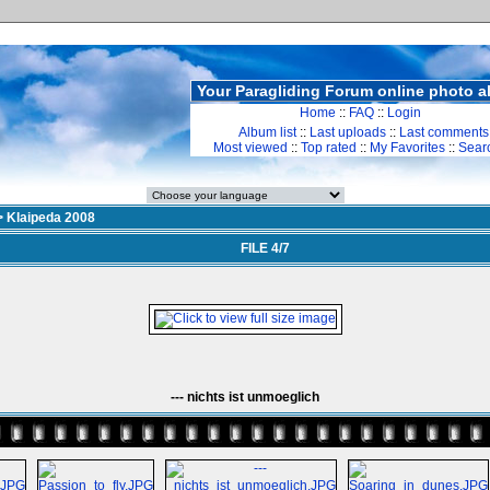
Your Paragliding Forum online photo 
Home
::
FAQ
::
Login
Album list
::
Last uploads
::
Last comments
Most viewed
::
Top rated
::
My Favorites
::
Sear
>
Klaipeda 2008
FILE 4/7
--- nichts ist unmoeglich