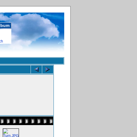
album
ch