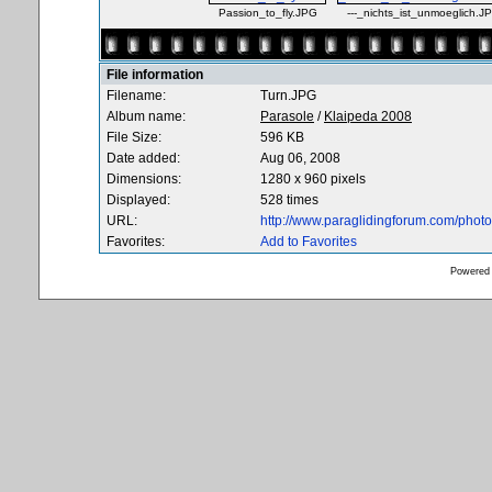
Passion_to_fly.JPG
---_nichts_ist_unmoeglich.J
File information
Filename:
Turn.JPG
Album name:
Parasole
/
Klaipeda 2008
File Size:
596 KB
Date added:
Aug 06, 2008
Dimensions:
1280 x 960 pixels
Displayed:
528 times
URL:
http://www.paraglidingforum.com/pho
Favorites:
Add to Favorites
Powered