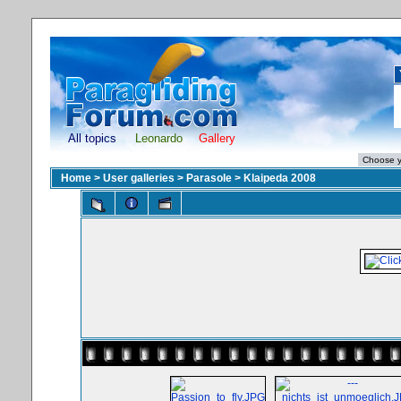
All topics
Leonardo
Gallery
Home
>
User galleries
>
Parasole
>
Klaipeda 2008