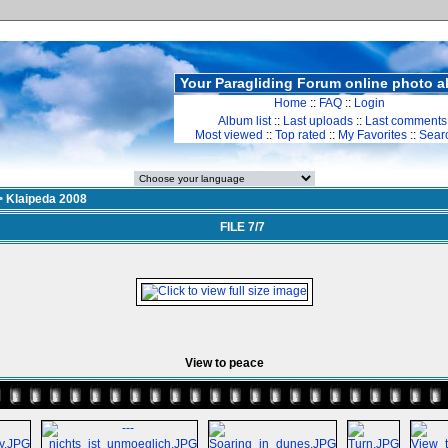
Your Paragliding Forum online photo 
Home
::
FAQ
::
Login
Album list
::
Last uploads
::
Last comments
Most viewed
::
Top rated
::
My Favorites
::
Sear
>
Klaipeda 2008
FILE 7/7
View to peace