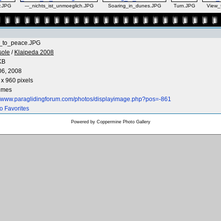
y.JPG
---_nichts_ist_unmoeglich.JPG
Soaring_in_dunes.JPG
Turn.JPG
View_
_to_peace.JPG
sole
/
Klaipeda 2008
KB
06, 2008
x 960 pixels
times
://www.paraglidingforum.com/photos/displayimage.php?pos=-861
o Favorites
Powered by
Coppermine Photo Gallery