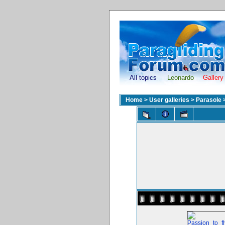
All topics
Leonardo
Gallery
Home
>
User galleries
>
Parasole