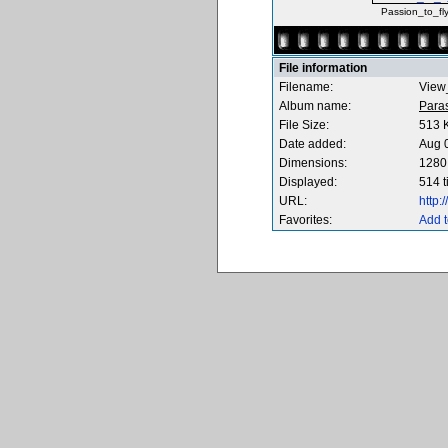
Passion_to_fl
File information
Filename:
View
Album name:
Para
File Size:
513 
Date added:
Aug 
Dimensions:
1280 
Displayed:
514 
URL:
http
Favorites:
Add t