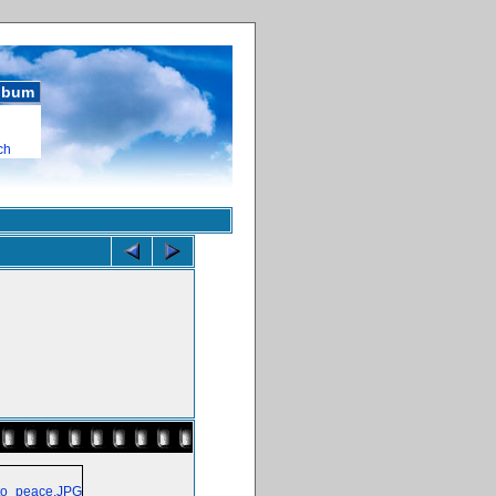
album
ch