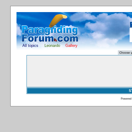
All topics
Leonardo
Gallery
S
Powered