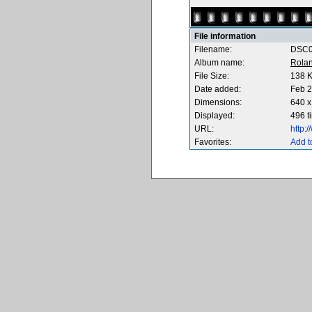
File information
Filename:
DSC0
Album name:
Rola
File Size:
138 
Date added:
Feb 2
Dimensions:
640 x
Displayed:
496 t
URL:
http:
Favorites:
Add t