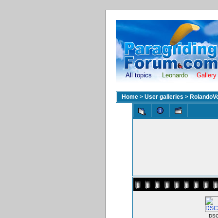
All topics
Leonardo
Gallery
Home
>
User galleries
>
RolandoV
DSC