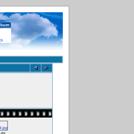
album
ch
.jpg