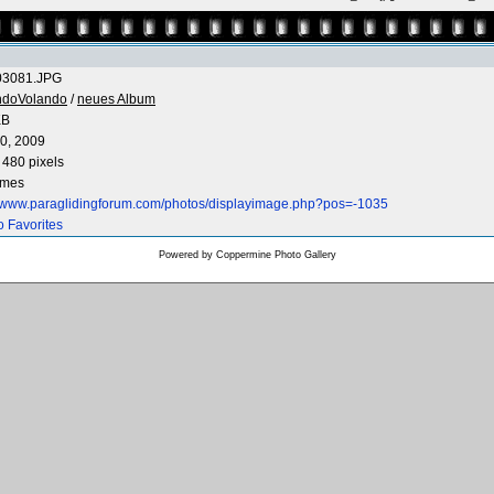
3081.JPG
ndoVolando
/
neues Album
KB
0, 2009
 480 pixels
imes
//www.paraglidingforum.com/photos/displayimage.php?pos=-1035
o Favorites
Powered by
Coppermine Photo Gallery