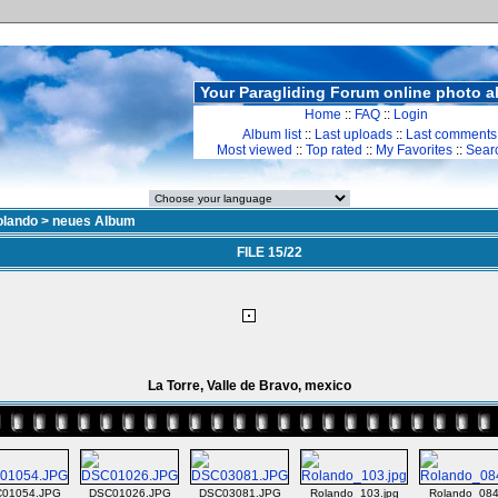
Your Paragliding Forum online photo 
Home
::
FAQ
::
Login
Album list
::
Last uploads
::
Last comments
Most viewed
::
Top rated
::
My Favorites
::
Sear
olando
>
neues Album
FILE 15/22
La Torre, Valle de Bravo, mexico
01054.JPG
DSC01026.JPG
DSC03081.JPG
Rolando_103.jpg
Rolando_084