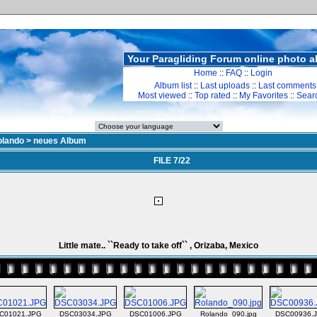
Your Paragliding Forum online photo 
Home
::
FAQ
::
Login
Album list
::
Last uploads
::
Last comments
Most viewed
::
Top rated
::
My Favorites
::
Sear
olando
>
neues Album
FILE 7/22
Little mate.. ``Ready to take off`` , Orizaba, Mexico
C01021.JPG
DSC03034.JPG
DSC01006.JPG
Rolando_090.jpg
DSC00936.