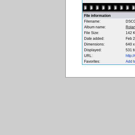
File information
Filename:
DSC0
Album name:
Rola
File Size:
142 
Date added:
Feb 2
Dimensions:
640 x
Displayed:
531 t
URL:
http:
Favorites:
Add t