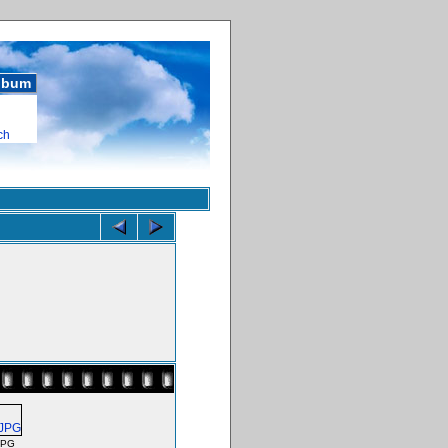
album
ch
JPG