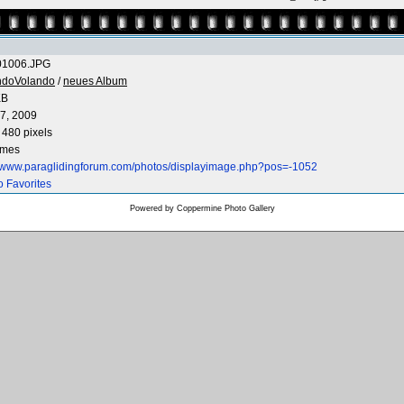
1006.JPG
ndoVolando
/
neues Album
KB
7, 2009
 480 pixels
imes
//www.paraglidingforum.com/photos/displayimage.php?pos=-1052
o Favorites
Powered by
Coppermine Photo Gallery