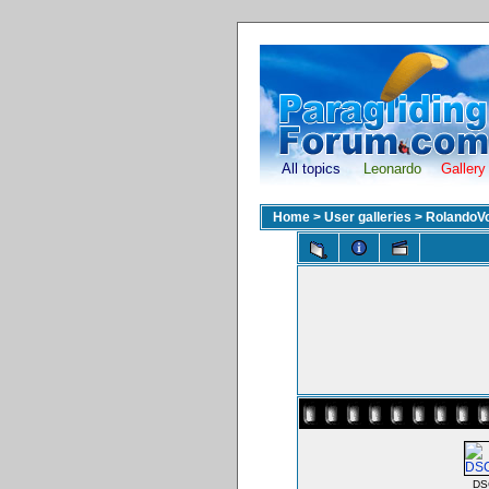
All topics
Leonardo
Gallery
Home
>
User galleries
>
RolandoV
DS