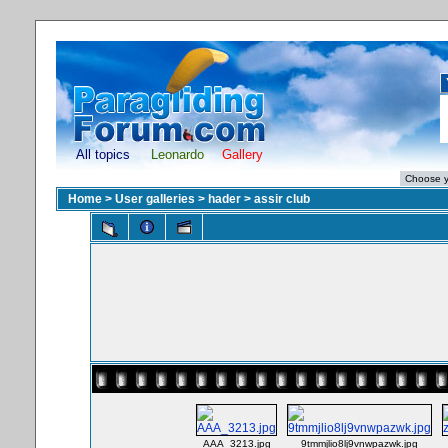
All topics
Leonardo
Gallery
Home
>
User galleries
>
hader
>
assir club
AAA_3213.jpg
9tmmjlio8lj9vnwpazwk.jpg