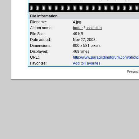
File information
Filename:
4.jpg
Album name:
hader
/
assir club
File Size:
49 KB
Date added:
Nov 27, 2008
Dimensions:
800 x 531 pixels
Displayed:
469 times
URL:
http://www.paraglidingforum.com/phot
Favorites:
Add to Favorites
Powered