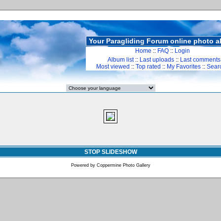
Your Paragliding Forum online photo 
Home
::
FAQ
::
Login
Album list
::
Last uploads
::
Last comments
Most viewed
::
Top rated
::
My Favorites
::
Sear
STOP SLIDESHOW
Powered by
Coppermine Photo Gallery