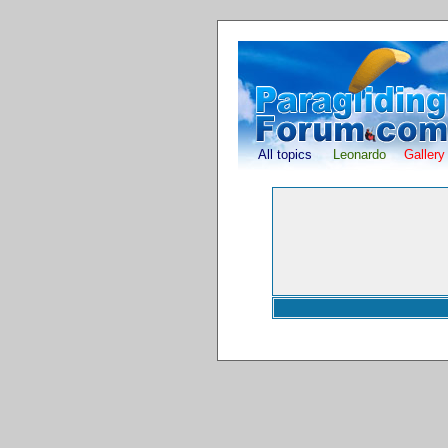
All topics
Leonardo
Gallery