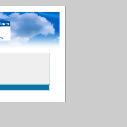
album
ch