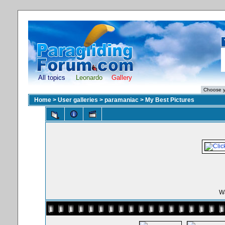
All topics
Leonardo
Gallery
Home
>
User galleries
>
paramaniac
>
My Best Pictures
Wa