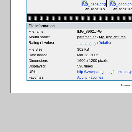
IMG_9308.JPG
IMG_0509.JP
File information
Filename:
IMG_8962.JPG
Album name:
paramaniac
/
My Best Pictures
Rating (1 votes):
(
Details
)
File Size:
302 KB
Date added:
Mar 28, 2006
Dimensions:
1600 x 1200 pixels
Displayed:
598 times
URL:
http://www.paraglidingforum.com
Favorites:
Add to Favorites
Powered