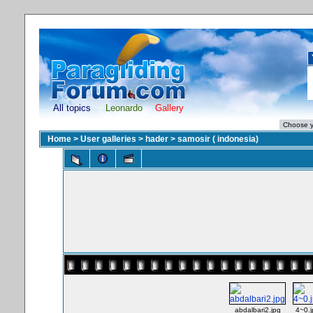
All topics
Leonardo
Gallery
Home
>
User galleries
>
hader
>
samosir ( indonesia)
abdalbari2.jpg
4~0.j