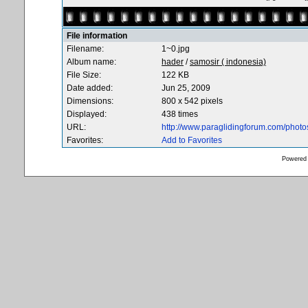
File information
Filename:
1~0.jpg
Album name:
hader
/
samosir ( indonesia)
File Size:
122 KB
Date added:
Jun 25, 2009
Dimensions:
800 x 542 pixels
Displayed:
438 times
URL:
http://www.paraglidingforum.com/phot
Favorites:
Add to Favorites
Powered