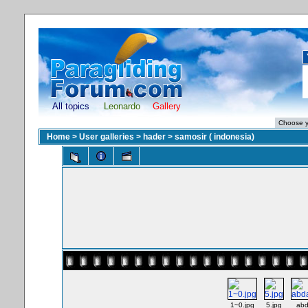
All topics
Leonardo
Gallery
Home
>
User galleries
>
hader
>
samosir ( indonesia)
1~0.jpg
5.jpg
abd