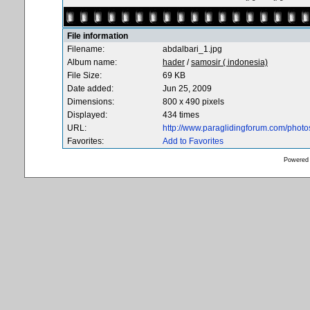
File information
Filename:
abdalbari_1.jpg
Album name:
hader
/
samosir ( indonesia)
File Size:
69 KB
Date added:
Jun 25, 2009
Dimensions:
800 x 490 pixels
Displayed:
434 times
URL:
http://www.paraglidingforum.com/phot
Favorites:
Add to Favorites
Powered