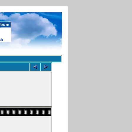
album
ch