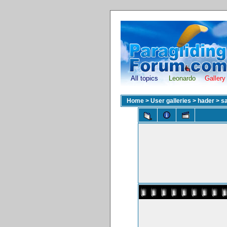
All topics
Leonardo
Gallery
Home
>
User galleries
>
hader
>
sa