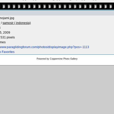
lnojami.jpg
r
/
samosir ( indonesia)
B
5, 2009
 531 pixels
imes
//www.paraglidingforum.com/photos/displayimage.php?pos=-1113
o Favorites
Powered by
Coppermine Photo Gallery