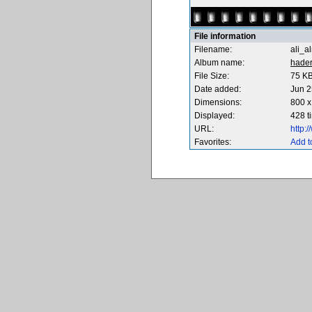
File information
Filename:
ali_a
Album name:
hade
File Size:
75 K
Date added:
Jun 2
Dimensions:
800 x
Displayed:
428 t
URL:
http:
Favorites:
Add t