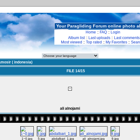
Your Paragliding Forum online photo 
Home
::
FAQ
::
Login
Album list
::
Last uploads
::
Last comments
Most viewed
::
Top rated
::
My Favorites
::
Sear
mosir ( indonesia)
FILE 14/15
ali alnojami
1~0.jpg
5.jpg
abdalbari_1.jpg
ali_alnojami.jpg
9.jpg