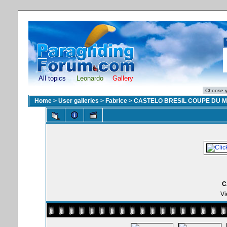
All topics
Leonardo
Gallery
Home
>
User galleries
>
Fabrice
>
CASTELO BRESIL COUPE DU 
C
Vi