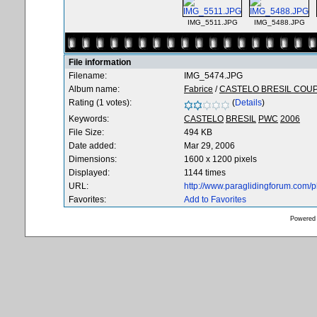
IMG_5511.JPG
IMG_5488.JPG
File information
Filename:
IMG_5474.JPG
Album name:
Fabrice
/
CASTELO BRESIL COU
Rating (1 votes):
(
Details
)
Keywords:
CASTELO
BRESIL
PWC
2006
File Size:
494 KB
Date added:
Mar 29, 2006
Dimensions:
1600 x 1200 pixels
Displayed:
1144 times
URL:
http://www.paraglidingforum.com/
Favorites:
Add to Favorites
Powered