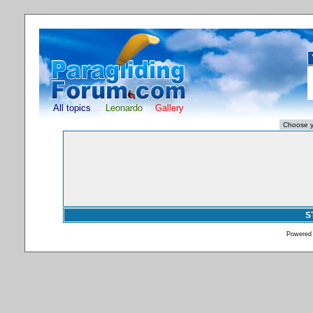
All topics
Leonardo
Gallery
S
Powered