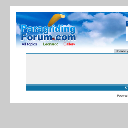
All topics
Leonardo
Gallery
S
Powered