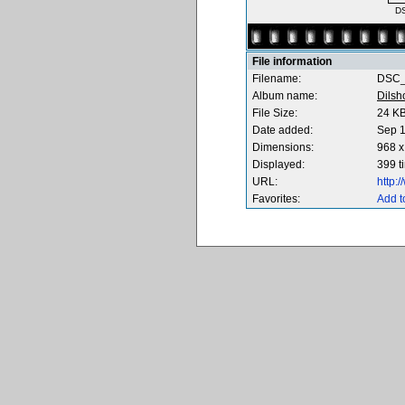
D
File information
Filename:
DSC_
Album name:
Dilsh
File Size:
24 K
Date added:
Sep 1
Dimensions:
968 x
Displayed:
399 t
URL:
http:
Favorites:
Add t