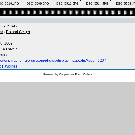
SC_5516.JPG
DSC_5509.JPG
DSC_5512.JPG
DSC_5514.JPG
DSC_5503.J
5512.JPG
od
/
Roland Geiger
B
8, 2009
 648 pixels
imes
//www.paraglidingforum.com/photos/displayimage.php?pos=-1207
o Favorites
Powered by
Coppermine Photo Gallery