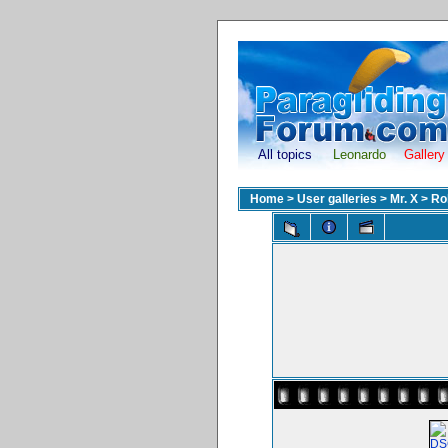
All topics
Leonardo
Gallery
Home
>
User galleries
>
Mr. X
>
Ro