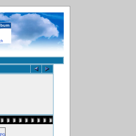
album
ch