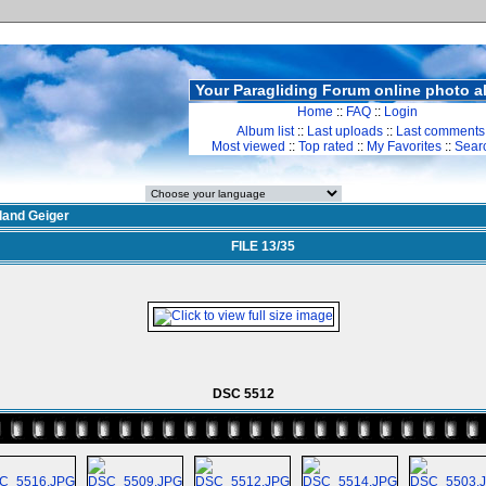
Your Paragliding Forum online photo 
Home
::
FAQ
::
Login
Album list
::
Last uploads
::
Last comments
Most viewed
::
Top rated
::
My Favorites
::
Sear
land Geiger
FILE 13/35
DSC 5512