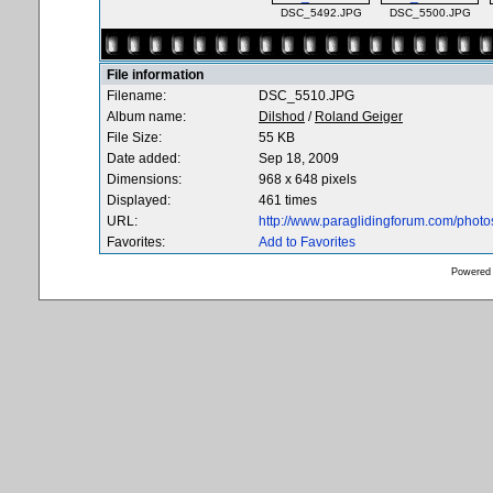
DSC_5492.JPG
DSC_5500.JPG
File information
Filename:
DSC_5510.JPG
Album name:
Dilshod
/
Roland Geiger
File Size:
55 KB
Date added:
Sep 18, 2009
Dimensions:
968 x 648 pixels
Displayed:
461 times
URL:
http://www.paraglidingforum.com/phot
Favorites:
Add to Favorites
Powered