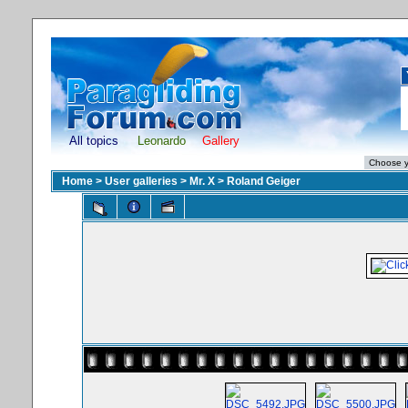
All topics
Leonardo
Gallery
Home
>
User galleries
>
Mr. X
>
Roland Geiger