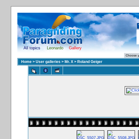
All topics
Leonardo
Gallery
Home
>
User galleries
>
Mr. X
>
Roland Geiger