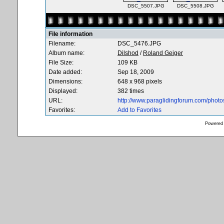
DSC_5507.JPG
DSC_5508.JPG
File information
Filename:
DSC_5476.JPG
Album name:
Dilshod
/
Roland Geiger
File Size:
109 KB
Date added:
Sep 18, 2009
Dimensions:
648 x 968 pixels
Displayed:
382 times
URL:
http://www.paraglidingforum.com/phot
Favorites:
Add to Favorites
Powered