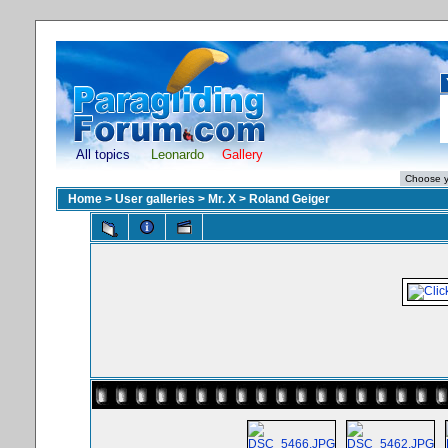
All topics
Leonardo
Gallery
Home
>
User galleries
>
Mr. X
>
Roland Geiger