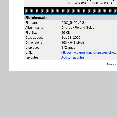
DSC_5466.JPG
DSC_5462.JPG
File information
Filename:
DSC_5496.JPG
Album name:
Dilshod
/
Roland Geiger
File Size:
56 KB
Date added:
Sep 18, 2009
Dimensions:
968 x 648 pixels
Displayed:
372 times
URL:
http://www.paraglidingforum.com/phot
Favorites:
Add to Favorites
Powered