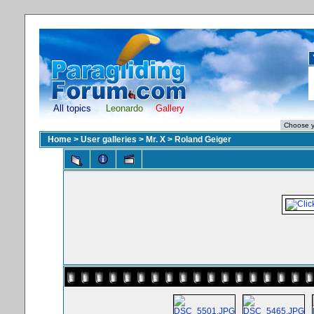
All topics
Leonardo
Gallery
Home
>
User galleries
>
Mr. X
>
Roland Geiger