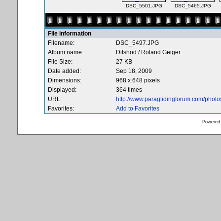
DSC_5501.JPG
DSC_5465.JPG
File information
Filename:
DSC_5497.JPG
Album name:
Dilshod
/
Roland Geiger
File Size:
27 KB
Date added:
Sep 18, 2009
Dimensions:
968 x 648 pixels
Displayed:
364 times
URL:
http://www.paraglidingforum.com/phot
Favorites:
Add to Favorites
Powered