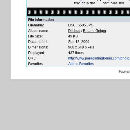
DSC_5510.JPG
DSC_5463.JPG
File information
Filename:
DSC_5505.JPG
Album name:
Dilshod
/
Roland Geiger
File Size:
49 KB
Date added:
Sep 18, 2009
Dimensions:
968 x 648 pixels
Displayed:
437 times
URL:
http://www.paraglidingforum.com/phot
Favorites:
Add to Favorites
Powered