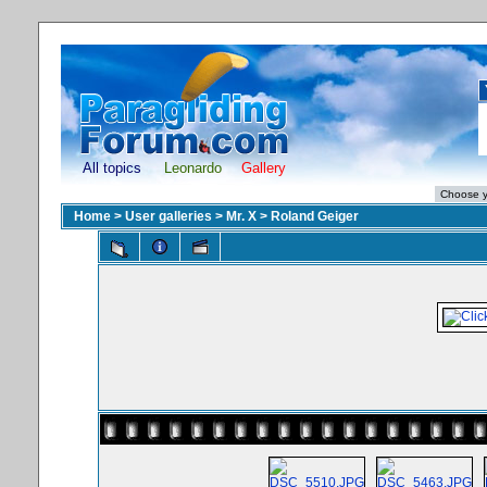
All topics
Leonardo
Gallery
Home
>
User galleries
>
Mr. X
>
Roland Geiger