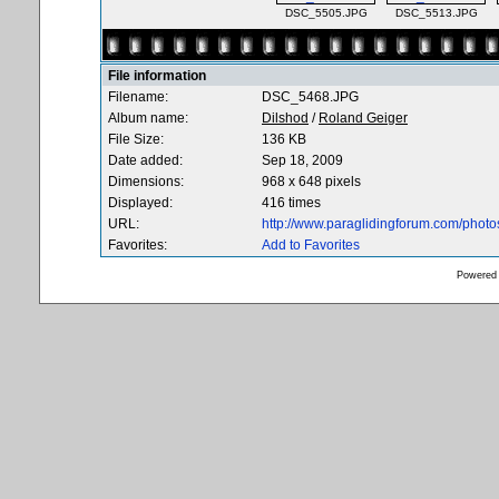
DSC_5505.JPG
DSC_5513.JPG
File information
Filename:
DSC_5468.JPG
Album name:
Dilshod
/
Roland Geiger
File Size:
136 KB
Date added:
Sep 18, 2009
Dimensions:
968 x 648 pixels
Displayed:
416 times
URL:
http://www.paraglidingforum.com/phot
Favorites:
Add to Favorites
Powered