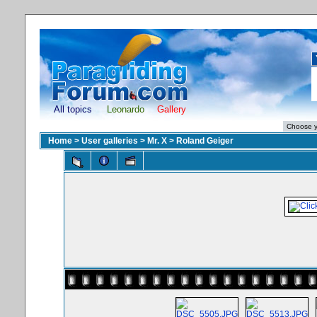
All topics
Leonardo
Gallery
Home
>
User galleries
>
Mr. X
>
Roland Geiger