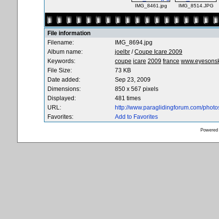
IMG_8461.jpg
IMG_8514.JPG
File information
Filename:
IMG_8694.jpg
Album name:
joelbr
/
Coupe Icare 2009
Keywords:
coupe
icare
2009
france
www.eyesons
File Size:
73 KB
Date added:
Sep 23, 2009
Dimensions:
850 x 567 pixels
Displayed:
481 times
URL:
http://www.paraglidingforum.com/phot
Favorites:
Add to Favorites
Powered