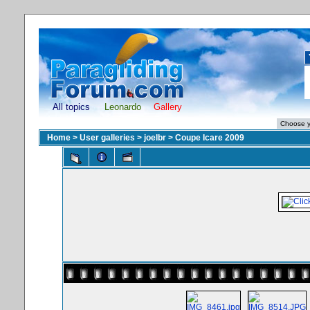
All topics
Leonardo
Gallery
Home
>
User galleries
>
joelbr
>
Coupe Icare 2009