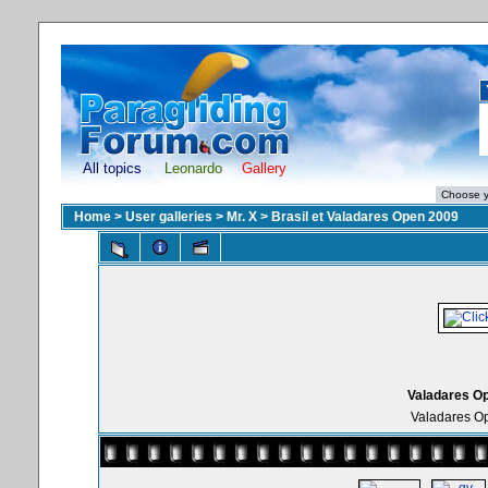
All topics
Leonardo
Gallery
Home
>
User galleries
>
Mr. X
>
Brasil et Valadares Open 2009
Valadares Op
Valadares Op