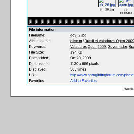
bh_26.jpg
gv-
open.jpg
File information
Filename:
gov_2.jpg
Album name:
olive m
/
Brasil et Valadares Open 200
Keywords:
Valadares
Open
2009,
Governador,
Bra
File Size:
194 KB
Date added:
Oct 29, 2009
Dimensions:
1130 x 686 pixels
Displayed:
505 times
URL:
http://www.paraglidingforum.com/phot
Favorites:
Add to Favorites
Powered