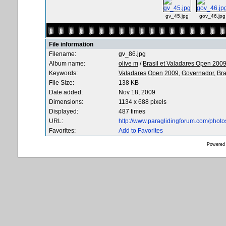
gv_45.jpg
gov_46.jpg
File information
Filename:
gv_86.jpg
Album name:
olive m
/
Brasil et Valadares Open 200
Keywords:
Valadares
Open
2009,
Governador,
Bra
File Size:
138 KB
Date added:
Nov 18, 2009
Dimensions:
1134 x 688 pixels
Displayed:
487 times
URL:
http://www.paraglidingforum.com/phot
Favorites:
Add to Favorites
Powered