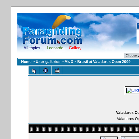
All topics
Leonardo
Gallery
Home
>
User galleries
>
Mr. X
>
Brasil et Valadares Open 2009
Valadares Op
Valadares Op