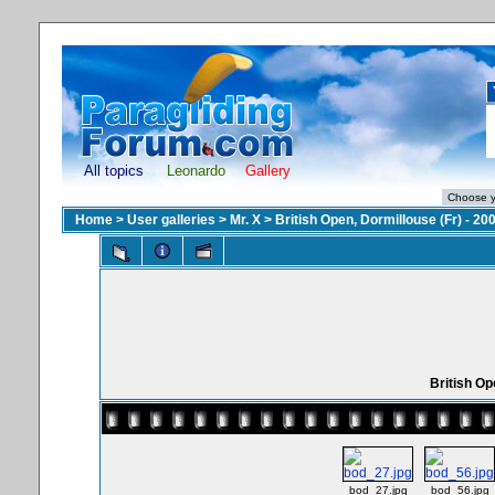
All topics
Leonardo
Gallery
Home
>
User galleries
>
Mr. X
>
British Open, Dormillouse (Fr) - 20
British Op
bod_27.jpg
bod_56.jpg