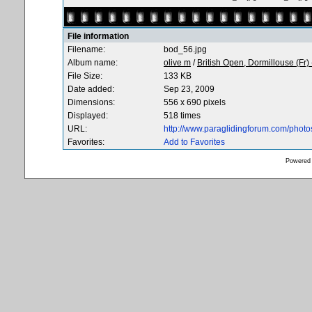
File information
Filename:
bod_56.jpg
Album name:
olive m
/
British Open, Dormillouse (Fr)
File Size:
133 KB
Date added:
Sep 23, 2009
Dimensions:
556 x 690 pixels
Displayed:
518 times
URL:
http://www.paraglidingforum.com/phot
Favorites:
Add to Favorites
Powered