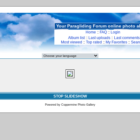
Your Paragliding Forum online photo 
Home
::
FAQ
::
Login
Album list
::
Last uploads
::
Last comments
Most viewed
::
Top rated
::
My Favorites
::
Sear
STOP SLIDESHOW
Powered by
Coppermine Photo Gallery