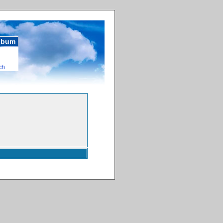
album
ch