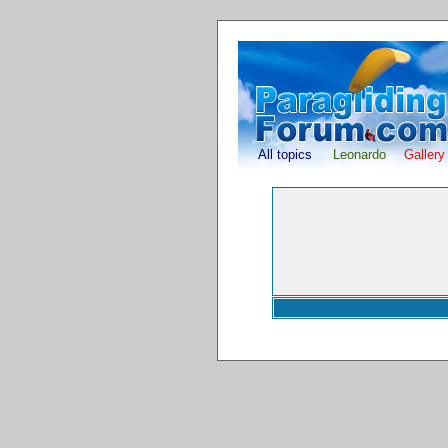
All topics
Leonardo
Gallery