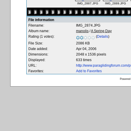
IMG_2887.JPG
IMG_2889.JPG
File information
Filename:
IMG_2874.JPG
Album name:
manolis
/
A Spring Day
Rating (1 votes):
(
Details
)
File Size:
2086 KB
Date added:
Apr 04, 2006
Dimensions:
2048 x 1536 pixels
Displayed:
633 times
URL:
http://www.paraglidingforum.com/
Favorites:
Add to Favorites
Powered