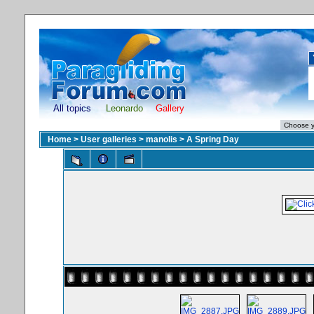
All topics
Leonardo
Gallery
Home
>
User galleries
>
manolis
>
A Spring Day