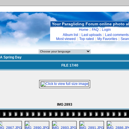
Your Paragliding Forum online photo 
Home
::
FAQ
::
Login
Album list
::
Last uploads
::
Last comments
Most viewed
::
Top rated
::
My Favorites
::
Sear
A Spring Day
FILE 17/40
IMG 2893