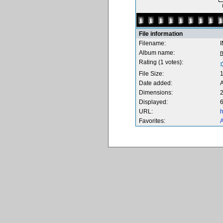
File information
Filename:
Album name:
Rating (1 votes):
File Size:
Date added:
A
Dimensions:
2
Displayed:
6
URL:
h
Favorites:
A