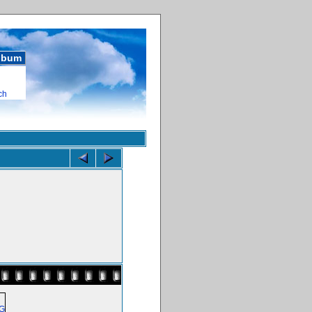
album
ch