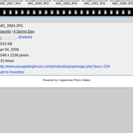
IMG_2867.JPG
IMG_2890.JPG
IMG_2893.JPG
IMG_2891.JPG
IMG_2886.JP
IMG_2893.JPG
manolis
/
A Spring Day
(
Details
)
1033 KB
pr 04, 2006
048 x 1536 pixels
32 times
ttp://www.paraglidingforum.com/photos/displayimage.php?pos=-228
dd to Favorites
Powered by
Coppermine Photo Gallery