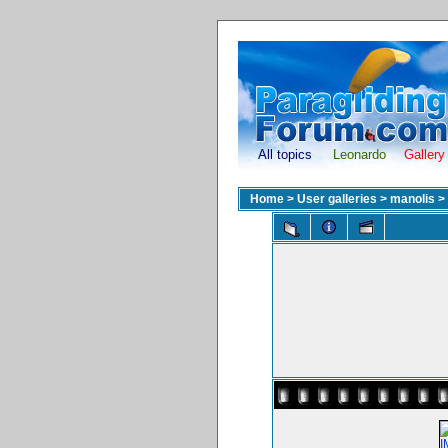
All topics
Leonardo
Gallery
Home
>
User galleries
>
manolis
>