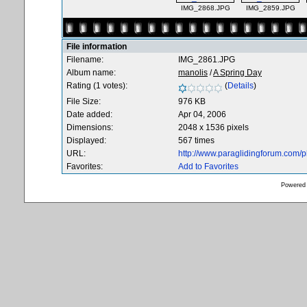
IMG_2868.JPG
IMG_2859.JPG
File information
Filename:
IMG_2861.JPG
Album name:
manolis
/
A Spring Day
Rating (1 votes):
(
Details
)
File Size:
976 KB
Date added:
Apr 04, 2006
Dimensions:
2048 x 1536 pixels
Displayed:
567 times
URL:
http://www.paraglidingforum.com/
Favorites:
Add to Favorites
Powered