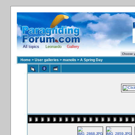
All topics
Leonardo
Gallery
Home
>
User galleries
>
manolis
>
A Spring Day