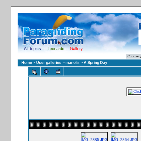
All topics
Leonardo
Gallery
Home
>
User galleries
>
manolis
>
A Spring Day