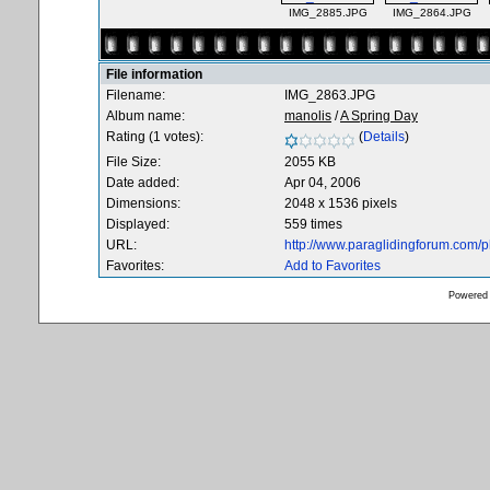
IMG_2885.JPG
IMG_2864.JPG
File information
Filename:
IMG_2863.JPG
Album name:
manolis
/
A Spring Day
Rating (1 votes):
(
Details
)
File Size:
2055 KB
Date added:
Apr 04, 2006
Dimensions:
2048 x 1536 pixels
Displayed:
559 times
URL:
http://www.paraglidingforum.com/
Favorites:
Add to Favorites
Powered