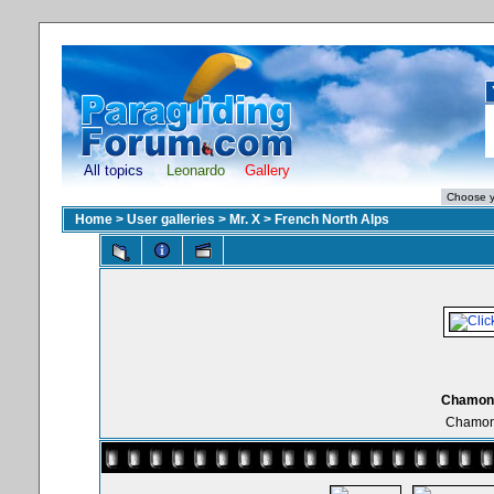
All topics
Leonardo
Gallery
Home
>
User galleries
>
Mr. X
>
French North Alps
Chamonix
Chamoni