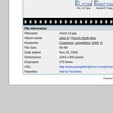
trio_vs7.jpg
trango2~0.jpg
File information
Filename:
cham-13.jpg
Album name:
olive m
/
French North Alps
Keywords:
Chamonix,
compétition
2009,
Fr
File Size:
66 KB
Date added:
Nov 18, 2009
Dimensions:
1043 x 693 pixels
Displayed:
475 times
URL:
http://www.paraglidingforum.com/phot
Favorites:
Add to Favorites
Powered