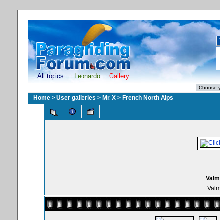
All topics
Leonardo
Gallery
Home
>
User galleries
>
Mr. X
>
French North Alps
Valmo
Valm