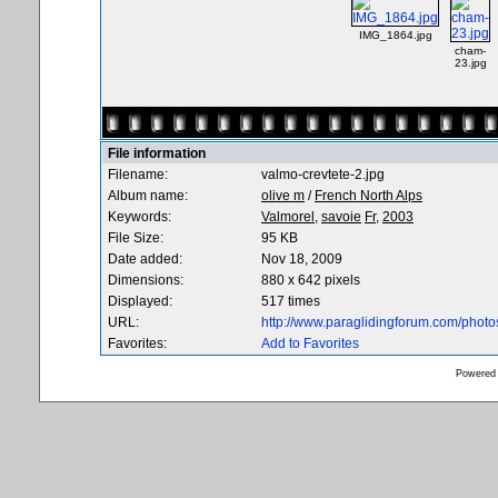
IMG_1864.jpg
cham-
23.jpg
File information
Filename:
valmo-crevtete-2.jpg
Album name:
olive m
/
French North Alps
Keywords:
Valmorel,
savoie
Fr,
2003
File Size:
95 KB
Date added:
Nov 18, 2009
Dimensions:
880 x 642 pixels
Displayed:
517 times
URL:
http://www.paraglidingforum.com/phot
Favorites:
Add to Favorites
Powered