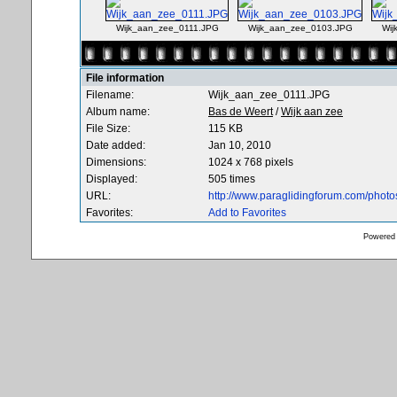
Wijk_aan_zee_0111.JPG
Wijk_aan_zee_0103.JPG
Wij
File information
Filename:
Wijk_aan_zee_0111.JPG
Album name:
Bas de Weert
/
Wijk aan zee
File Size:
115 KB
Date added:
Jan 10, 2010
Dimensions:
1024 x 768 pixels
Displayed:
505 times
URL:
http://www.paraglidingforum.com/phot
Favorites:
Add to Favorites
Powered