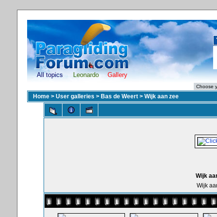
All topics
Leonardo
Gallery
Home
>
User galleries
>
Bas de Weert
>
Wijk aan zee
Wijk aa
Wijk aa