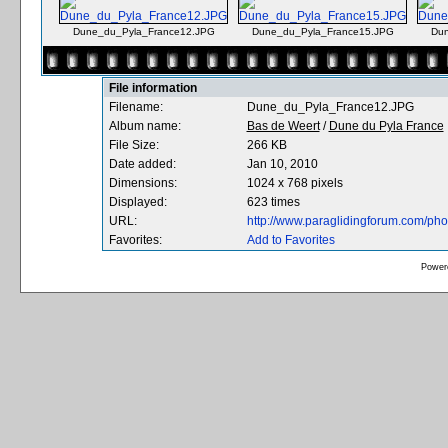
Dune_du_Pyla_France12.JPG
Dune_du_Pyla_France15.JPG
Dun
File information
Filename:
Dune_du_Pyla_France12.JPG
Album name:
Bas de Weert
/
Dune du Pyla France
File Size:
266 KB
Date added:
Jan 10, 2010
Dimensions:
1024 x 768 pixels
Displayed:
623 times
URL:
http://www.paraglidingforum.com/ph
Favorites:
Add to Favorites
Power