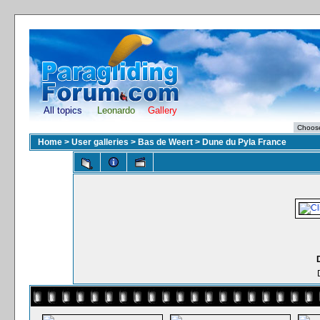
All topics
Leonardo
Gallery
Home
>
User galleries
>
Bas de Weert
>
Dune du Pyla France