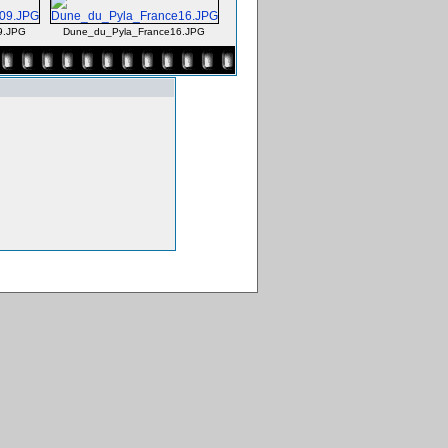
9.JPG
Dune_du_Pyla_France16.JPG