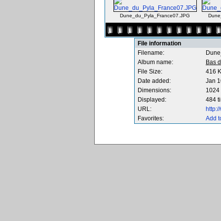
Dune_du_Pyla_France07.JPG
Dune
File information
Filename:
Dune
Album name:
Bas d
File Size:
416 
Date added:
Jan 1
Dimensions:
1024 
Displayed:
484 t
URL:
http:
Favorites:
Add t