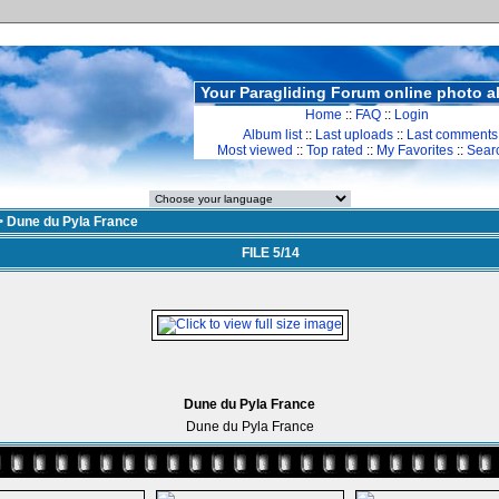
Your Paragliding Forum online photo 
Home
::
FAQ
::
Login
Album list
::
Last uploads
::
Last comments
Most viewed
::
Top rated
::
My Favorites
::
Sear
>
Dune du Pyla France
FILE 5/14
Dune du Pyla France
Dune du Pyla France