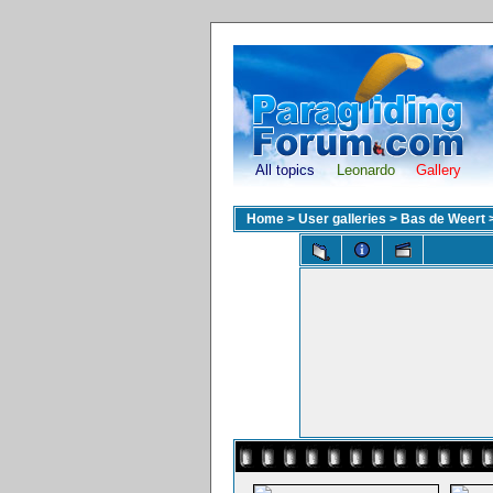
All topics
Leonardo
Gallery
Home
>
User galleries
>
Bas de Weert