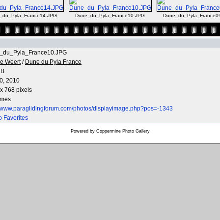
_du_Pyla_France14.JPG
Dune_du_Pyla_France10.JPG
Dune_du_Pyla_France0
_du_Pyla_France10.JPG
e Weert
/
Dune du Pyla France
KB
0, 2010
x 768 pixels
imes
//www.paraglidingforum.com/photos/displayimage.php?pos=-1343
o Favorites
Powered by
Coppermine Photo Gallery