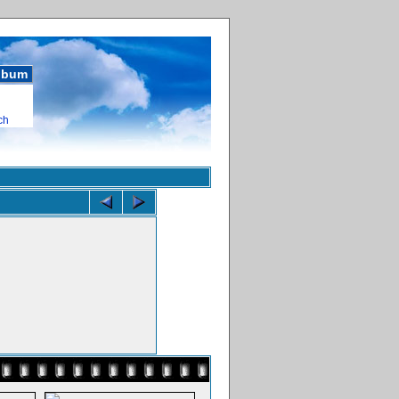
album
ch