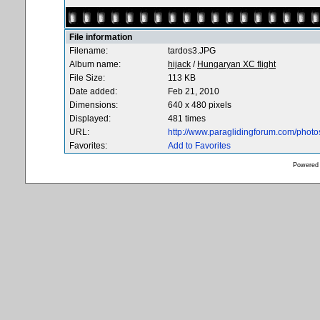
File information
Filename:
tardos3.JPG
Album name:
hijack
/
Hungaryan XC flight
File Size:
113 KB
Date added:
Feb 21, 2010
Dimensions:
640 x 480 pixels
Displayed:
481 times
URL:
http://www.paraglidingforum.com/phot
Favorites:
Add to Favorites
Powered