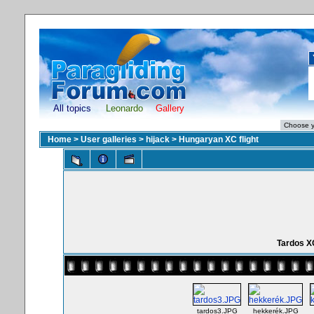
All topics
Leonardo
Gallery
Home
>
User galleries
>
hijack
>
Hungaryan XC flight
Tardos X
tardos3.JPG
hekkerék.JPG