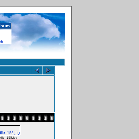
album
ch
ville_155.jpg