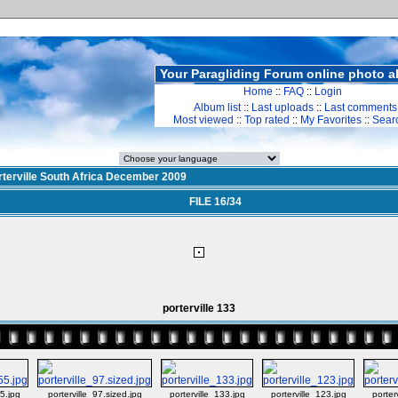
Your Paragliding Forum online photo 
Home
::
FAQ
::
Login
Album list
::
Last uploads
::
Last comments
Most viewed
::
Top rated
::
My Favorites
::
Sear
rterville South Africa December 2009
FILE 16/34
porterville 133
55.jpg
porterville_97.sized.jpg
porterville_133.jpg
porterville_123.jpg
porter