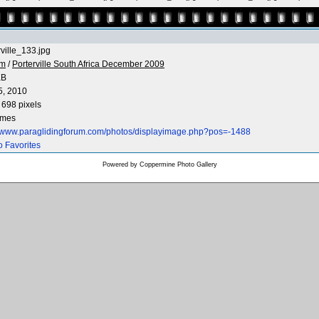
rville_133.jpg
 m
/
Porterville South Africa December 2009
KB
5, 2010
 698 pixels
imes
//www.paraglidingforum.com/photos/displayimage.php?pos=-1488
o Favorites
Powered by
Coppermine Photo Gallery