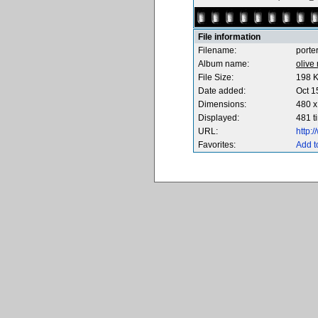
File information
Filename:
porte
Album name:
olive
File Size:
198 
Date added:
Oct 1
Dimensions:
480 x
Displayed:
481 t
URL:
http:
Favorites:
Add t