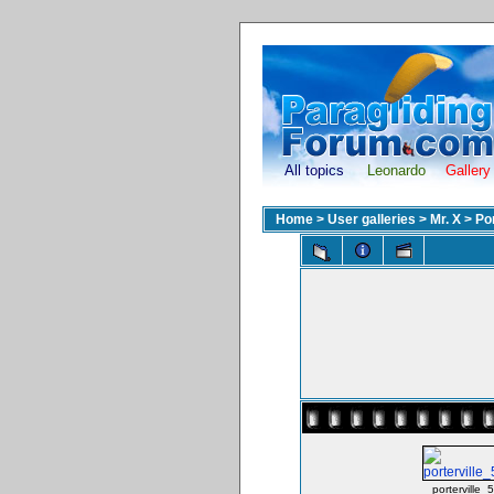
All topics
Leonardo
Gallery
Home
>
User galleries
>
Mr. X
>
Po
porterville_