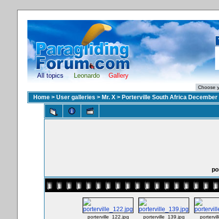
All topics
Leonardo
Gallery
Home
>
User galleries
>
Mr. X
>
Porterville South Africa December
po
porterville_122.jpg
porterville_139.jpg
portervi