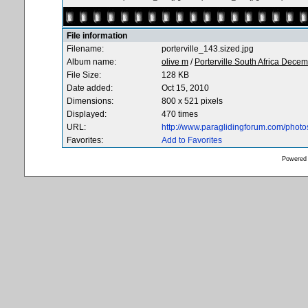
File information
Filename:
porterville_143.sized.jpg
Album name:
olive m
/
Porterville South Africa Dece
File Size:
128 KB
Date added:
Oct 15, 2010
Dimensions:
800 x 521 pixels
Displayed:
470 times
URL:
http://www.paraglidingforum.com/phot
Favorites:
Add to Favorites
Powered