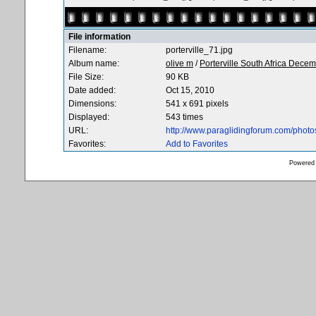
File information
Filename:
porterville_71.jpg
Album name:
olive m
/
Porterville South Africa Dece
File Size:
90 KB
Date added:
Oct 15, 2010
Dimensions:
541 x 691 pixels
Displayed:
543 times
URL:
http://www.paraglidingforum.com/phot
Favorites:
Add to Favorites
Powered