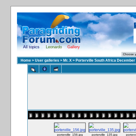
All topics
Leonardo
Gallery
Home
>
User galleries
>
Mr. X
>
Porterville South Africa December
porterville_156.jpg
porterville_135.jpg
porterv