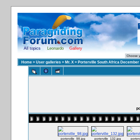
All topics
Leonardo
Gallery
Home
>
User galleries
>
Mr. X
>
Porterville South Africa December
po
porterville_98.jpg
porterville_132.jpg
porter