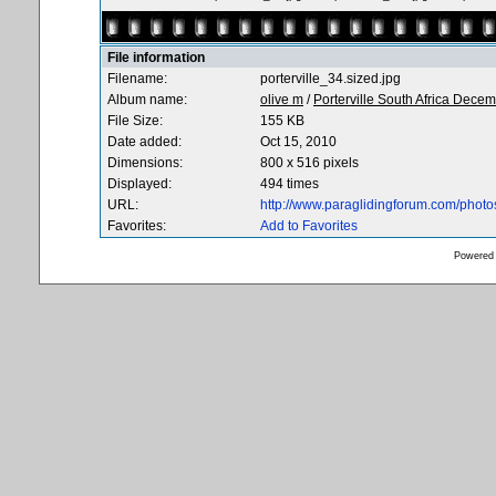
File information
Filename:
porterville_34.sized.jpg
Album name:
olive m
/
Porterville South Africa Dece
File Size:
155 KB
Date added:
Oct 15, 2010
Dimensions:
800 x 516 pixels
Displayed:
494 times
URL:
http://www.paraglidingforum.com/phot
Favorites:
Add to Favorites
Powered