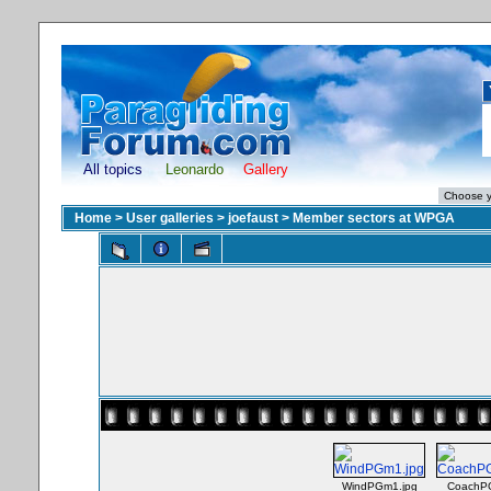
All topics
Leonardo
Gallery
Home
>
User galleries
>
joefaust
>
Member sectors at WPGA
WindPGm1.jpg
CoachPG