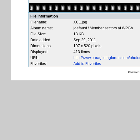
File information
Filename:
XC1.jpg
Album name:
joefaust
/
Member sectors at WPGA
File Size:
13 KB
Date added:
Sep 29, 2011
Dimensions:
197 x 520 pixels
Displayed:
413 times
URL:
http://www.paraglidingforum.com/phot
Favorites:
Add to Favorites
Powered