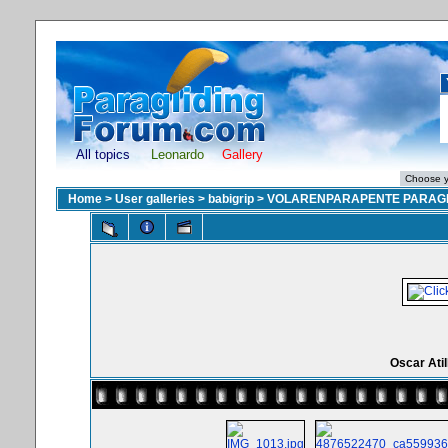
All topics
Leonardo
Gallery
Home
>
User galleries
>
babigrip
>
VOLARENPARAPENTE PARAGL
Oscar Atil