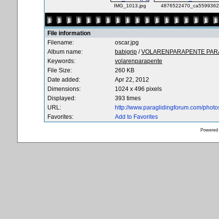
IMG_1013.jpg
4876522470_ca5599362b
File information
Filename:
oscar.jpg
Album name:
babigrip
/
VOLARENPARAPENTE PARA
Keywords:
volarenparapente
File Size:
260 KB
Date added:
Apr 22, 2012
Dimensions:
1024 x 496 pixels
Displayed:
393 times
URL:
http://www.paraglidingforum.com/phot
Favorites:
Add to Favorites
Powered