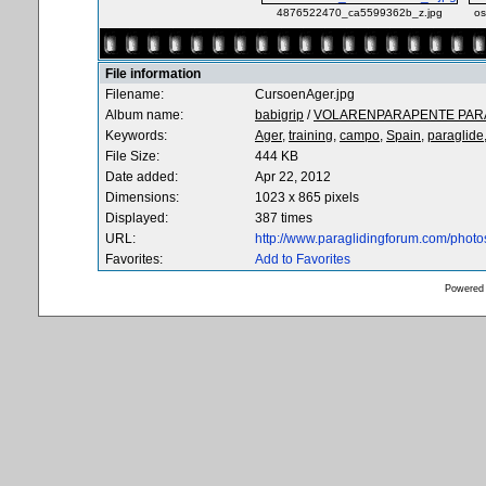
4876522470_ca5599362b_z.jpg
os
File information
Filename:
CursoenAger.jpg
Album name:
babigrip
/
VOLARENPARAPENTE PARA
Keywords:
Ager,
training,
campo,
Spain,
paraglide
File Size:
444 KB
Date added:
Apr 22, 2012
Dimensions:
1023 x 865 pixels
Displayed:
387 times
URL:
http://www.paraglidingforum.com/phot
Favorites:
Add to Favorites
Powered