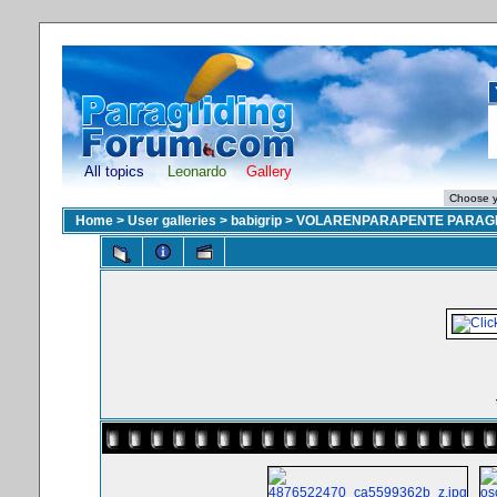
All topics
Leonardo
Gallery
Home
>
User galleries
>
babigrip
>
VOLARENPARAPENTE PARAGL