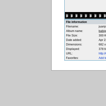
File information
Filename:
juanj
Album name:
babig
File Size:
300 
Date added:
Apr 2
Dimensions:
682 x
Displayed:
378 t
URL:
http:
Favorites:
Add t