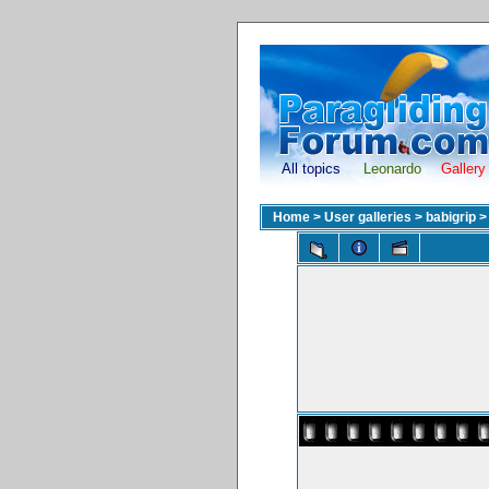
All topics
Leonardo
Gallery
Home
>
User galleries
>
babigrip