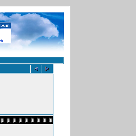
album
ch