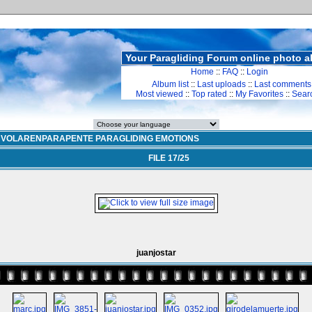
Your Paragliding Forum online photo 
Home
::
FAQ
::
Login
Album list
::
Last uploads
::
Last comments
Most viewed
::
Top rated
::
My Favorites
::
Sear
>
VOLARENPARAPENTE PARAGLIDING EMOTIONS
FILE 17/25
juanjostar