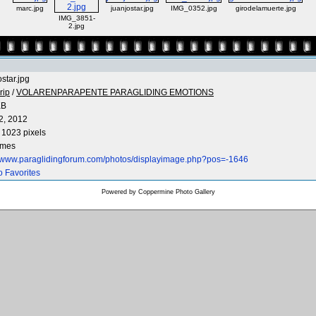
marc.jpg
juanjostar.jpg
IMG_0352.jpg
girodelamuerte.jpg
IMG_3851-
2.jpg
ostar.jpg
rip
/
VOLARENPARAPENTE PARAGLIDING EMOTIONS
KB
2, 2012
 1023 pixels
imes
//www.paraglidingforum.com/photos/displayimage.php?pos=-1646
o Favorites
Powered by
Coppermine Photo Gallery