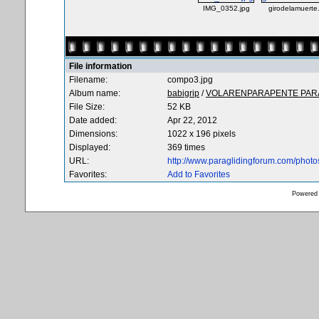
IMG_0352.jpg
girodelamuerte
File information
Filename:
compo3.jpg
Album name:
babigrip
/
VOLARENPARAPENTE PARA
File Size:
52 KB
Date added:
Apr 22, 2012
Dimensions:
1022 x 196 pixels
Displayed:
369 times
URL:
http://www.paraglidingforum.com/phot
Favorites:
Add to Favorites
Powered