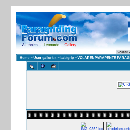
All topics
Leonardo
Gallery
Home
>
User galleries
>
babigrip
>
VOLARENPARAPENTE PARAGL