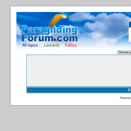
All topics
Leonardo
Gallery
S
Powered